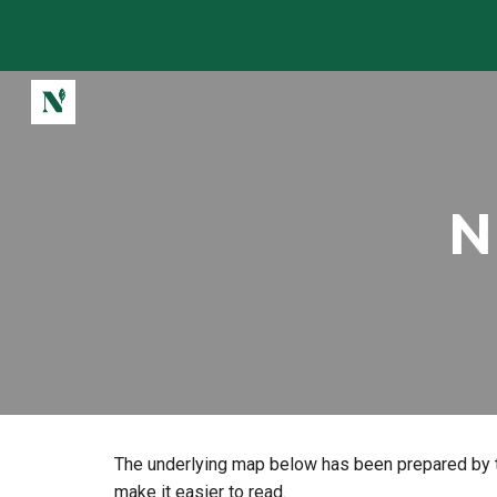
Sk
N
The underlying map below has been prepared by t
make it easier to read.