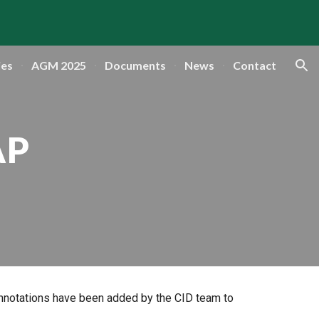
ion
ies
AGM 2025
Documents
News
Contact
AP
annotations have been added by the CID team to