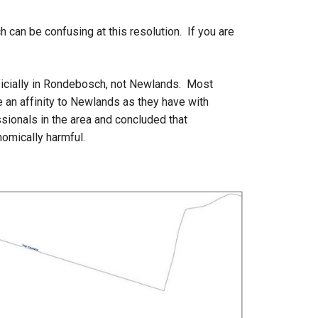
can be confusing at this resolution. If you are
ficially in Rondebosch, not Newlands. Most
e an affinity to Newlands as they have with
ionals in the area and concluded that
nomically harmful.