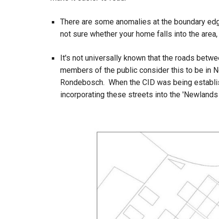
There are some anomalies at the boundary edge
not sure whether your home falls into the area
It's not universally known that the roads bet
members of the public consider this to be in N
Rondebosch. When the CID was being establish
incorporating these streets into the 'Newlands