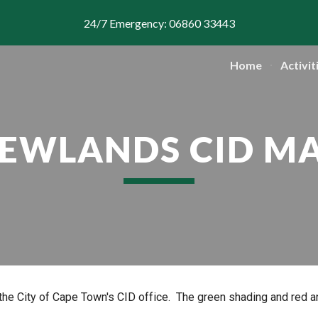
24/7 Emergency: 06860 33443
ip to main content
Skip to navigat
Home
Activit
EWLANDS CID M
he City of Cape Town's CID office. The green shading and red 