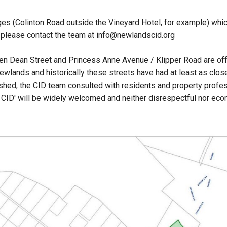
s (Colinton Road outside the Vineyard Hotel, for example) which 
, please contact the team at
info@newlandscid.org
ween Dean Street and Princess Anne Avenue / Klipper Road are of
ewlands and historically these streets have had at least as clos
ed, the CID team consulted with residents and property profess
 CID' will be widely welcomed and neither disrespectful nor eco