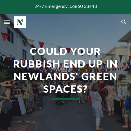
24/7 Emergency: 06860 33443
Skip to main content
Skip to navigation
COULD YOUR
RUBBISH END UP IN
NEWLANDS' GREEN
SPACES?