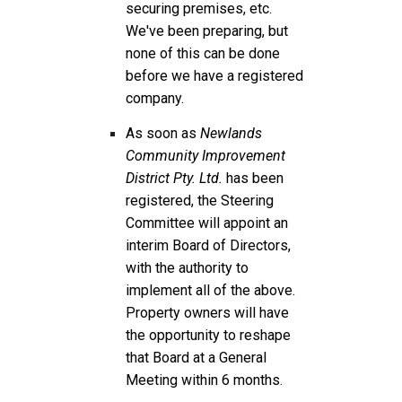
securing premises, etc.
We've been preparing, but
none of this can be done
before we have a registered
company.
As soon as
Newlands
Community Improvement
District Pty. Ltd.
has been
registered, the Steering
Committee will appoint an
interim Board of Directors,
with the authority to
implement all of the above.
Property owners will have
the opportunity to reshape
that Board at a General
Meeting within 6 months.