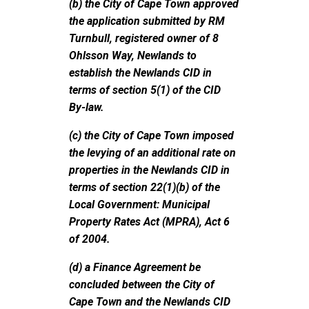
(b) the City of Cape Town approved
the application submitted by RM
Turnbull, registered owner of 8
Ohlsson Way, Newlands to
establish the Newlands CID in
terms of section 5(1) of the CID
By-law.
(c) the City of Cape Town imposed
the levying of an additional rate on
properties in the Newlands CID in
terms of section 22(1)(b) of the
Local Government: Municipal
Property Rates Act (MPRA), Act 6
of 2004.
(d) a Finance Agreement be
concluded between the City of
Cape Town and the Newlands CID