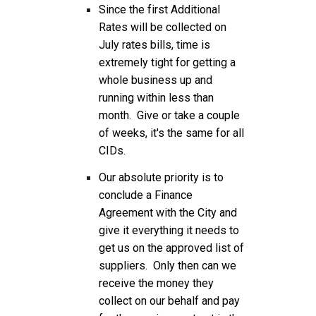
Since the first Additional
Rates will be collected on
July rates bills, time is
extremely tight for getting a
whole business up and
running within less than
month. Give or take a couple
of weeks, it's the same for all
CIDs.
Our absolute priority is to
conclude a Finance
Agreement with the City and
give it everything it needs to
get us on the approved list of
suppliers. Only then can we
receive the money they
collect on our behalf and pay