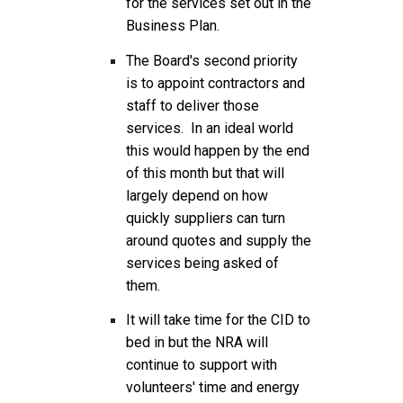
for the services set out in the
Business Plan.
The Board's second priority
is to appoint contractors and
staff to deliver those
services. In an ideal world
this would happen by the end
of this month but that will
largely depend on how
quickly suppliers can turn
around quotes and supply the
services being asked of
them.
It will take time for the CID to
bed in but the NRA will
continue to support with
volunteers' time and energy