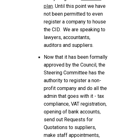
plan
. Until this point we have
not been permitted to even
register a company to house
the CID. We are speaking to
lawyers, accountants,
auditors and suppliers.
Now that it has been formally
approved by the Council, the
Steering Committee has the
authority to register a non-
profit company and do all the
admin that goes with it - tax
compliance, VAT registration,
opening of bank accounts,
send out Requests for
Quotations to suppliers,
make staff appointments,