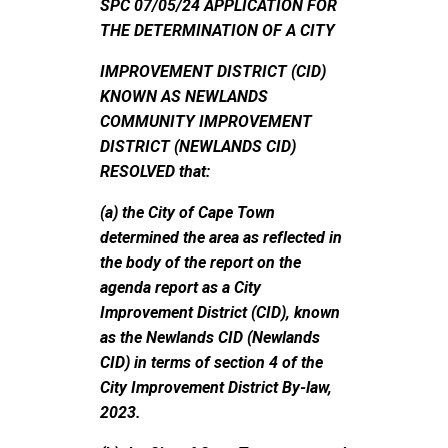
SPC 07/05/24 APPLICATION FOR
THE DETERMINATION OF A CITY
IMPROVEMENT DISTRICT (CID)
KNOWN AS NEWLANDS
COMMUNITY IMPROVEMENT
DISTRICT (NEWLANDS CID)
RESOLVED that:
(a) the City of Cape Town
determined the area as reflected in
the body of the report on the
agenda report as a City
Improvement District (CID), known
as the Newlands CID (Newlands
CID) in terms of section 4 of the
City Improvement District By-law,
2023.