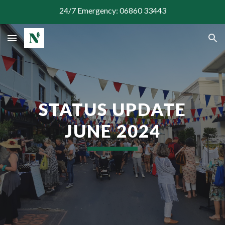
24/7 Emergency: 06860 33443
Skip to main content
Skip to navigation
STATUS UPDATE
JUNE
2024