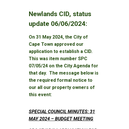
Newlands CID, status
update 06/06/2024:
On 31 May 2024, the City of
Cape Town approved our
application to establish a CID.
This was item number SPC
07/05/24 on the City Agenda for
that day. The message below is
the required formal notice to
our all our property owners of
this event:
SPECIAL COUNCIL MINUTES: 31
MAY 2024 – BUDGET MEETING