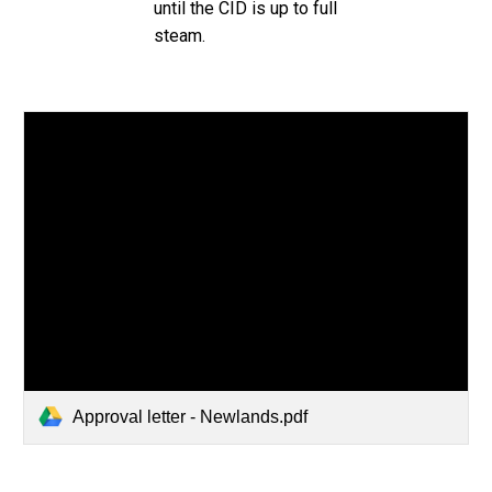
until the CID is up to full
steam.
Approval letter - Newlands.pdf