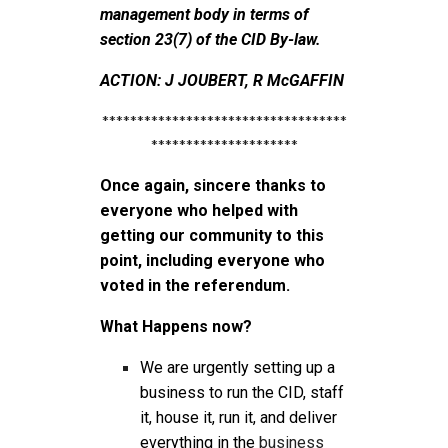
management body in terms of
section 23(7) of the CID By-law.
ACTION: J JOUBERT, R McGAFFIN
***********************************
*********************
Once again, sincere thanks to
everyone who helped with
getting our community to this
point, including everyone who
voted in the referendum.
What Happens now?
We are urgently setting up a
business to run the CID, staff
it, house it, run it, and deliver
everything in the
business