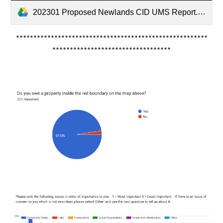
202301 Proposed Newlands CID UMS Report.pdf
*******************************************************
**********************************