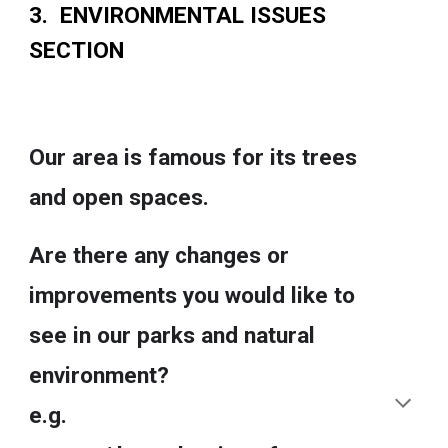
3. ENVIRONMENTAL ISSUES
SECTION
Our area is famous for its trees
and open spaces.
Are there any changes or
improvements you would like to
see in our parks and natural
environment?
e.g.