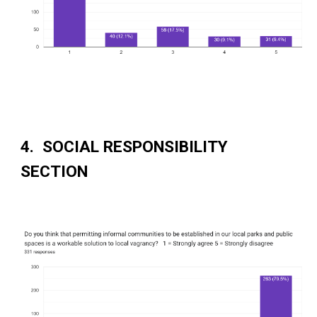
4. SOCIAL RESPONSIBILITY
SECTION