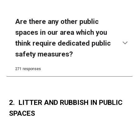
Are there any other public
spaces in our area which you
think require dedicated public
safety measures?
271 responses
2. LITTER AND RUBBISH IN PUBLIC
SPACES