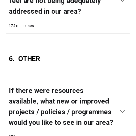
feel are not being adequately
addressed in our area?
174 responses
6. OTHER
If there were resources
available, what new or improved
projects / policies / programmes
would you like to see in our area?