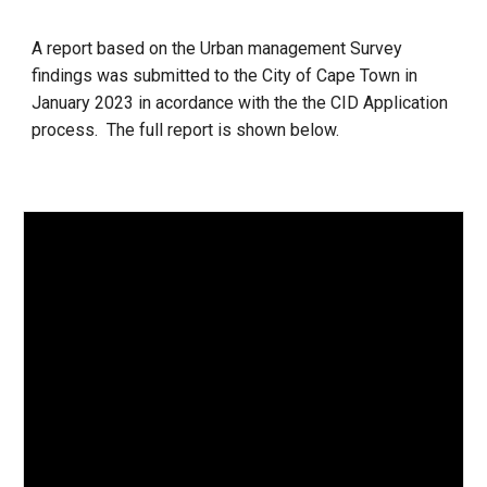
A report based on the Urban management Survey
findings was submitted to the City of Cape Town in
January 2023 in acordance with the the CID Application
process. The full report
is shown below.