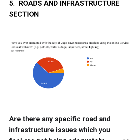
5. ROADS AND INFRASTRUCTURE
SECTION
Are there any specific road and
infrastructure issues which you