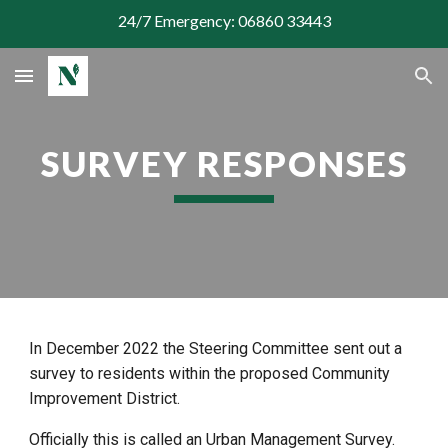
24/7 Emergency: 06860 33443
Skip to main content
Skip to navigation
SURVEY RESPONSES
In December 2022 the Steering Committee sent out a
survey to residents within the proposed Community
Improvement District.
Officially this is called an Urban Management Survey.