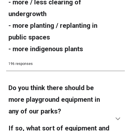
- more / less clearing of
undergrowth
- more planting / replanting in
public spaces
- more indigenous plants
196 responses
Do you think there should be
more playground equipment in
any of our parks?
If so, what sort of equipment and