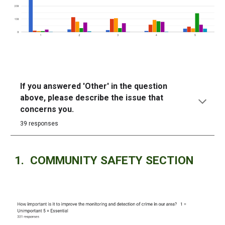
If you answered 'Other' in the question
above, please describe the issue that
concerns you.
39 responses
1. COMMUNITY SAFETY SECTION