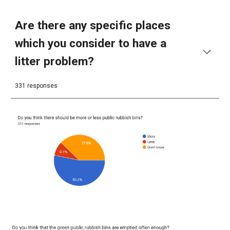
Are there any specific places
which you consider to have a
litter problem?
331 responses