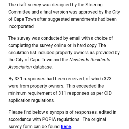
The draft survey was designed by the Steering
Committee and a final version was approved by the City
of Cape Town after suggested amendments had been
incorporated.
The survey was conducted by email with a choice of
completing the survey online or in hard copy. The
circulation list included property owners as provided by
the City of Cape Town and the
Newlands Residents
Association
database.
By
3
31 responses had been received, of which 323
were from property owners. This exceeded the
minimum requirement of 311 responses as per CID
application regulations.
Please find below
a
synopsis of responses, edited in
accordance with POPIA regulations. The original
survey form can be found
here
.