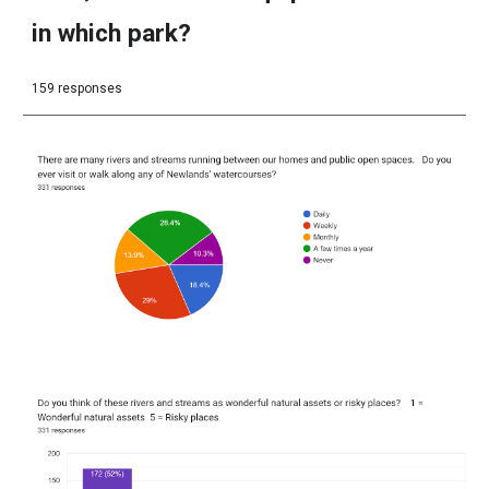
in which park?
159 responses