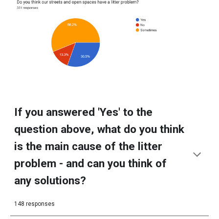
If you answered 'Yes' to the
question above, what do you think
is the main cause of the litter
problem - and can you think of
any solutions?
148 responses