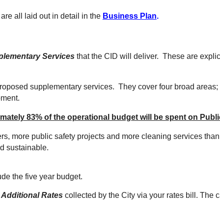
re all laid out in detail in the
Business Plan
.
plementary Services
t
hat the CID will deliver. These are expli
proposed supplementary services. They cover four broad areas;
pment.
ately 83% of the operational budget will be spent on Publi
rs, more public safety projects and more cleaning services than
and sustainable.
lude
the
five year budget.
h
Additional Rates
collected by the City via your rates bill.
The ca