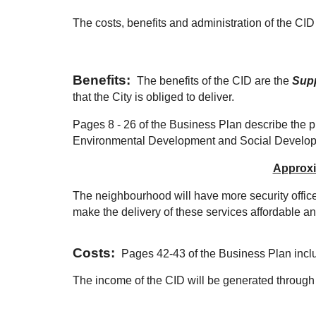
The costs, benefits and administration of the CID a
Points
Benefits:
The benefits of the CID are the
Sup
that the City is obliged to deliver.
Pages 8 - 26 of the Business Plan describe the 
Environmental Development and Social Develo
Approxim
The neighbourhood will have more security office
make the delivery of these services affordable 
Costs:
Pages 42-43 of the Business Plan inc
The income of the CID will be generated throug