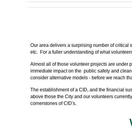
O
ur area delivers a surprising number of critica
etc. For a fuller understanding of what voluntee
Almost all of those volunteer projects are under
immediate impact on the public safety and cleanlin
consider alternative models - before we reach that
The establishment of a CID, and the financial sust
above those the City and our volunteers currentl
cornerstones of CID's.