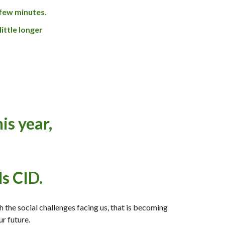
a few minutes.
little longer
is year,
s CID.
h the social challenges facing us, that is
becoming
ur future.