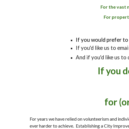
For the
va
st 
For properti
If you would prefer to 
If you'd like us to ema
And if you'd like us to
I
f you 
for (
For years we have relied on
volunteer
ism and
indiv
ever harder to achieve
. Establishing a City Improv