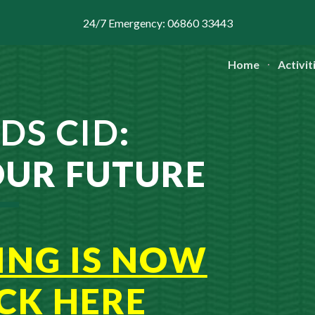
24/7 Emergency: 06860 33443
ip to main content
Skip to navigat
Home
Activit
DS CID
:
OUR FUTURE
ING IS NOW
ICK
H
ERE