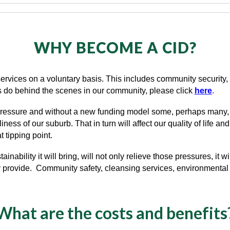
WHY BECOME A CID?
l services on a voluntary basis. This includes community securit
rs do behind the scenes in our community, please click
here
.
 pressure and without a new funding model some, perhaps many, wi
ess of our suburb. That in turn will affect our quality of life an
 tipping point.
ainability it
will
bring, will not only relieve those pressures, it
wi
y provide. Community safety, cleansing services, environmental 
What are the costs and benefits