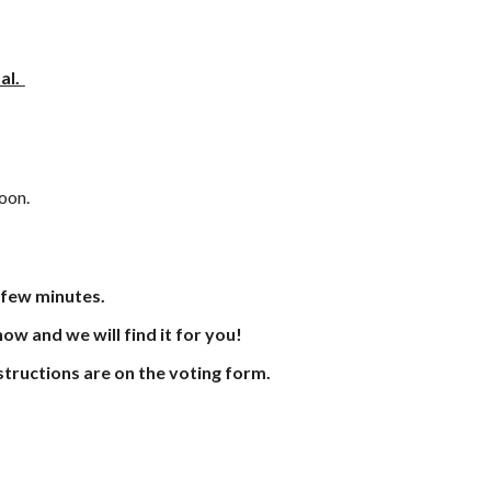
al.
soon.
 few minutes.
know and we will find it for you!
instructions are on the voting form.