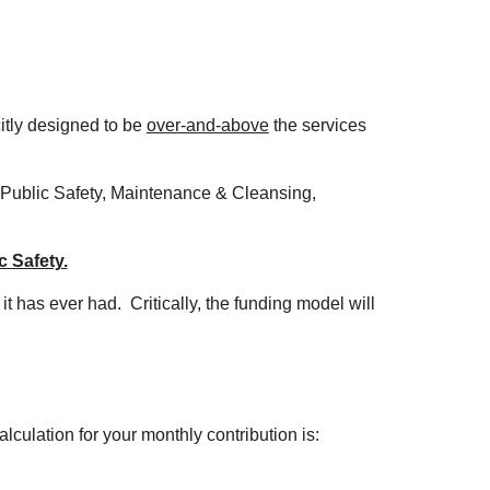
citly designed to be
over-and-above
the services
 Public Safety, Maintenance & Cleansing,
c Safety.
 it has ever had.
Critically, the funding model will
lculation for your monthly contribution is: