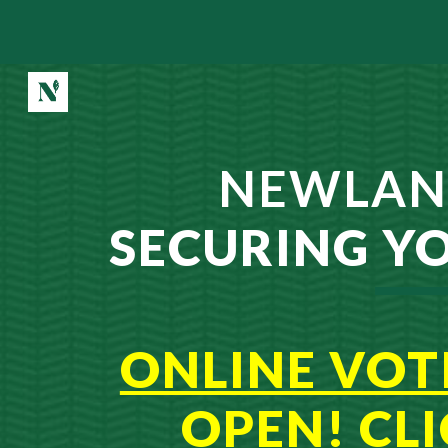
Sk
NEWLAN
SECUR
ING Y
ONLINE VOT
OPEN! CL