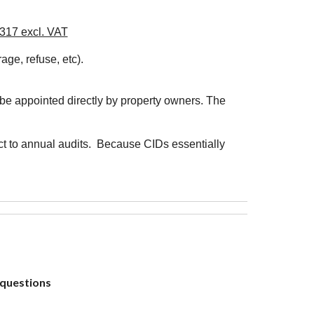
R317 excl. VAT
age, refuse, etc).
be appointed directly by property owners. The
ect to annual audits. Because CIDs essentially
?
 questions