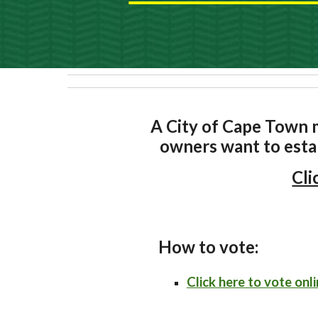
A City of Cape Town m
owners want to esta
Cli
How to vote:
Click here to vote onli