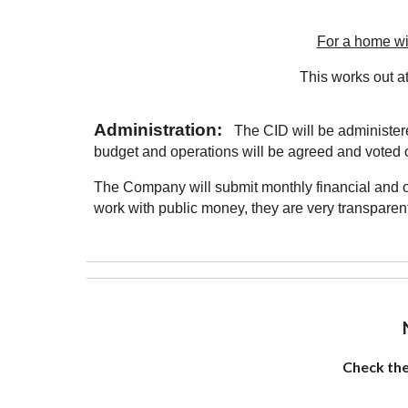
For a home wi
This works out at
Administration:
The CID will be administere
budget and operations will be agreed and voted 
The Company will submit monthly financial and op
work with public money, they are very transparent
Check th