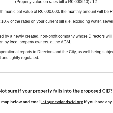
(Property value on rates bill x R0.000640) / 12
th municipal value of R6,000,000, the monthly amount will be 
 10% of the rates on your current bill (i.e. excluding water, sewer
d by a newly created, non-profit company whose Directors will 
on by local property owners,
at the AGM
.
erational reports to Directors and the City, as well being subj
 and tightly regulated.
Not sure if your property falls into the proposed CID
e map below and email
info@newlandscid.org
if you have any