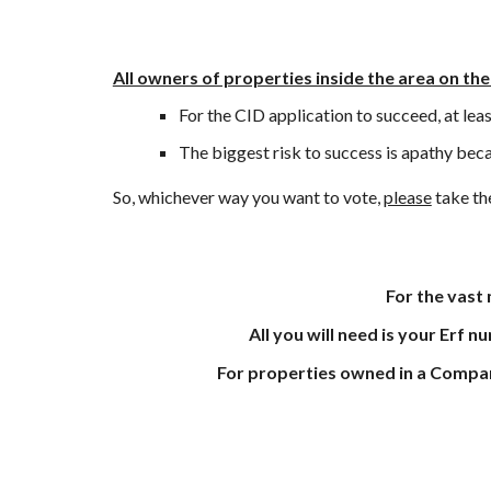
All owners of properties inside the area on the
For the CID application to succeed, at lea
The
biggest risk to success is apathy beca
So, which
ever
way you want to vote
,
please
take the
For the vast
All you will need is your Erf nu
For properties owned in a Company, 