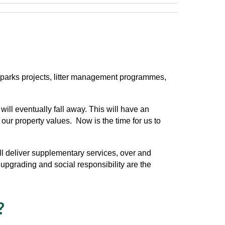
y, parks projects, litter management programmes,
ll eventually fall away. This will have an
d our property values. Now is the time for us to
ll
deliver supplementary services, over and
upgrading and social responsibility are the
?