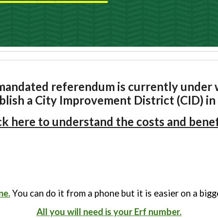
andated referendum is currently under w
blish a City Improvement District (CID) i
ck here to understand the costs and benef
ne.
You can do it from a phone but it is easier on a big
All you will need is your Erf number.