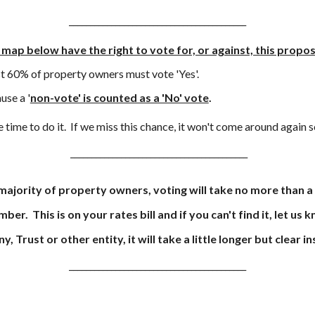
__________________________________________
 map below have the right to vote for, or against, this propos
st
60% of property owners must vote 'Yes'.
use a '
non-vote' is counted as a 'No' vote
.
 time to do it
. I
f we miss this chance
,
it won't come around again 
__________________________________________
 majority of property owners, voting will take no more than a
mber. This is on your rates bill and if you can't find it, let us 
Trust or other entity, it will take a little longer but clear 
__________________________________________