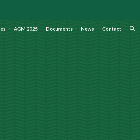
ion
ies
AGM 2025
Documents
News
Contact