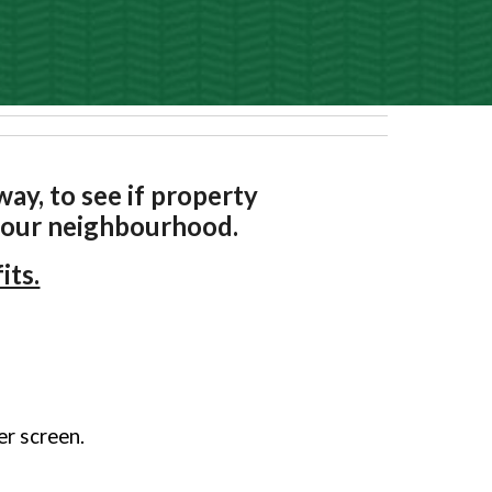
ay, to see if property
n our neighbourhood.
its.
ger screen.