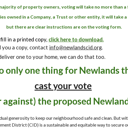
majority of property owners, voting will take no more than 
es owned in a Company, a Trust or other entity, it will take a 
but there are clear instructions are on the voting form.
fill in a printed copy,
click here to download.
il you a copy, contact
info@newlandscid.org
.
 deliver one to your home, we can do that too.
do only
one
thing for Newlands th
cast your vote
or against) the proposed Newland
idual generosity to keep our neighbourhood safe and clean
. But wit
ement District
(CID)
is
a sustainable
and equit
able way
to secure o