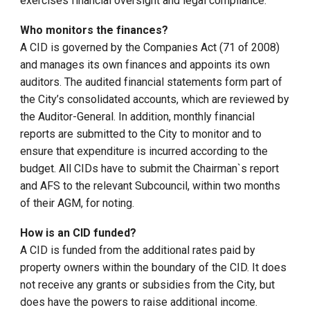
exercises financial oversight and legal compliance.
Who monitors the finances?
A CID is governed by the Companies Act (71 of 2008)
and manages its own finances and appoints its own
auditors. The audited financial statements form part of
the City’s consolidated accounts, which are reviewed by
the Auditor-General. In addition, monthly financial
reports are submitted to the City to monitor and to
ensure that expenditure is incurred according to the
budget. All CIDs have to submit the Chairman`s report
and AFS to the relevant Subcouncil, within two months
of their AGM, for noting.
How is an CID funded?
A CID is funded from the additional rates paid by
property owners within the boundary of the CID. It does
not receive any grants or subsidies from the City, but
does have the powers to raise additional income.