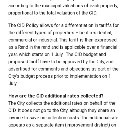
according to the municipal valuations of each property,
proportional to the total valuation of the CID.
The CID Policy allows for a differentiation in tariffs for
the different types of properties – be it residential,
commercial or industrial. This tariff is then expressed
as a Rand in the rand and is applicable over a financial
year, which starts on 1 July. The CID budget and
proposed tariff have to be approved by the City, and
advertised for comments and objections as part of the
City’s budget process prior to implementation on 1
July.
How are the CID additional rates collected?
The City collects the additional rates on behalf of the
CID. It does not go to the City, although they share an
invoice to save on collection costs. The additional rate
appears as a separate item (improvement district) on