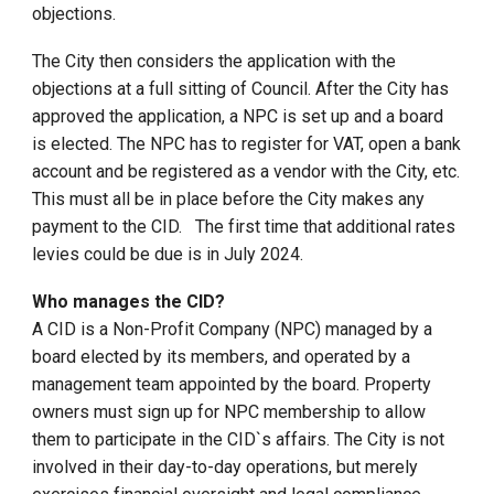
objections.
The City then considers the application with the
objections at a full sitting of Council. After the City has
approved the application, a NPC is set up and a board
is elected. The NPC has to register for VAT, open a bank
account and be registered as a vendor with the City, etc.
This must all be in place before the City makes any
payment to the CID. The first time that additional rates
levies could be due is in July 2024.
Who manages the CID?
A CID is a Non-Profit Company (NPC) managed by a
board elected by its members, and operated by a
management team appointed by the board. Property
owners must sign up for NPC membership to allow
them to participate in the CID`s affairs. The City is not
involved in their day-to-day operations, but merely