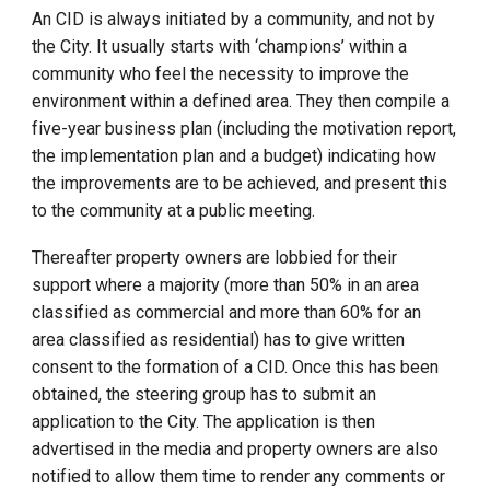
An CID is always initiated by a community, and not by
the City. It usually starts with ‘champions’ within a
community who feel the necessity to improve the
environment within a defined area. They then compile a
five-year business plan (including the motivation report,
the implementation plan and a budget) indicating how
the improvements are to be achieved, and present this
to the community at a public meeting.
Thereafter property owners are lobbied for their
support where a majority (more than 50% in an area
classified as commercial and more than 60% for an
area classified as residential) has to give written
consent to the formation of a CID. Once this has been
obtained, the steering group has to submit an
application to the City. The application is then
advertised in the media and property owners are also
notified to allow them time to render any comments or