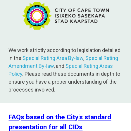
We work strictly according to legislation detailed
in the
Special Rating Area By-law
,
Special Rating
Amendment By-law
, and
Special Rating Areas
Policy
. Please read these documents in depth to
ensure you have a proper understanding of the
processes involved.
FAQs based on the City's standard
presentation for all CIDs