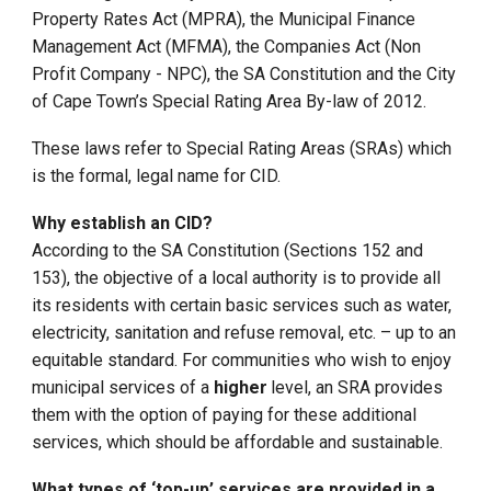
Property Rates Act (MPRA), the Municipal Finance
Management Act (MFMA), the Companies Act (Non
Profit Company - NPC), the SA Constitution and the City
of Cape Town’s Special Rating Area By-law of 2012.
These laws refer to Special Rating Areas (SRAs) which
is the formal, legal name for CID.
Why establish an CID?
According to the SA Constitution (Sections 152 and
153), the objective of a local authority is to provide all
its residents with certain basic services such as water,
electricity, sanitation and refuse removal, etc. – up to an
equitable standard. For communities who wish to enjoy
municipal services of a
higher
level, an SRA provides
them with the option of paying for these additional
services, which should be affordable and sustainable.
What types of ‘top-up’ services are provided in a