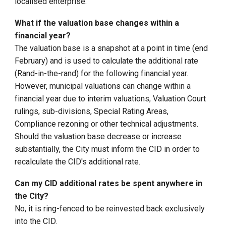
localised enterprise.
What if the valuation base changes within a
financial year?
The valuation base is a snapshot at a point in time (end
February) and is used to calculate the additional rate
(Rand-in-the-rand) for the following financial year.
However, municipal valuations can change within a
financial year due to interim valuations, Valuation Court
rulings, sub-divisions, Special Rating Areas,
Compliance rezoning or other technical adjustments.
Should the valuation base decrease or increase
substantially, the City must inform the CID in order to
recalculate the CID's additional rate.
Can my CID additional rates be spent anywhere in
the City?
No, it is ring-fenced to be reinvested back exclusively
into the CID.