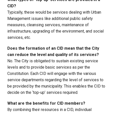
CID?
Typically, these would be services dealing with Urban
Management issues like additional public safety
measures, cleansing services, maintenance of
infrastructure, upgrading of the environment, and social
services, etc.
Does the formation of an CID mean that the City
can reduce the level and quality of its services?
No. The City is obligated to sustain existing service
levels and to provide basic services as per the
Constitution. Each CID will engage with the various
service departments regarding the level of services to
be provided by the municipality. This enables the CID to
decide on the ‘top-up’ services required.
What are the benefits for CID members?
By combining their resources in a CID, individual