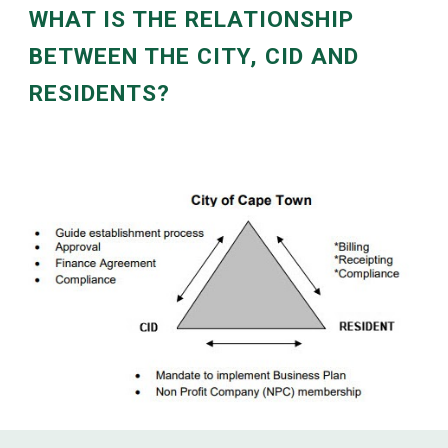
WHAT IS THE RELATIONSHIP
BETWEEN THE CITY, CID AND
RESIDENTS?