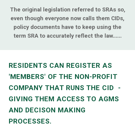
The original legislation referred to SRAs so,
even though everyone now calls them CIDs,
policy documents have to keep using the
term SRA to accurately reflect the law......
RESIDENTS CAN REGISTER AS
'MEMBERS' OF THE NON-PROFIT
COMPANY THAT RUNS THE CID -
GIVING THEM ACCESS TO AGMS
AND DECISON MAKING
PROCESSES.