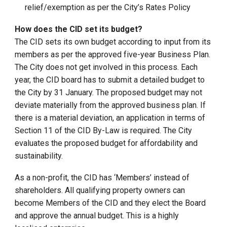
relief/exemption as per the City’s Rates Policy
How does the CID set its budget?
The CID sets its own budget according to input from its
members as per the approved five-year Business Plan.
The City does not get involved in this process. Each
year, the CID board has to submit a detailed budget to
the City by 31 January. The proposed budget may not
deviate materially from the approved business plan. If
there is a material deviation, an application in terms of
Section 11 of the CID By-Law is required. The City
evaluates the proposed budget for affordability and
sustainability.
As a non-profit, the CID has ‘Members’ instead of
shareholders. All qualifying property owners can
become Members of the CID and they elect the Board
and approve the annual budget. This is a highly