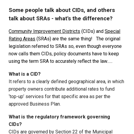
Some people talk about CIDs, and others
talk about SRAs - what's the difference?
Community Improvement Districts
(CIDs) and
Special
Rating Areas
(SRAs) are the same thing!
The original
legislation referred to SRAs so, even though everyone
now calls them CIDs, policy documents have to keep
using the term SRA to accurately reflect the law......
What is a CID?
It refers to a clearly defined geographical area, in which
property owners contribute additional rates to fund
‘top-up’ services for that specific area as per the
approved Business Plan.
What is the regulatory framework governing
CIDs?
CIDs
are governed by Section 22 of the Municipal