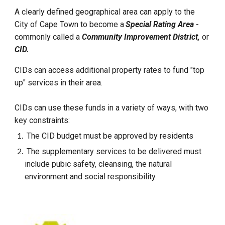
A clearly defined geographical area can apply to the
City of Cape Town to become a
Special Rating Area
-
commonly called a
Community Improvement District,
or
CID.
CIDs can access additional property rates to fund "top
up" services in their area.
CIDs can use these funds in a variety of ways, with two
key constraints:
The CID budget must be approved by residents
The supplementary services to be delivered must
include pubic safety, cleansing, the natural
environment and social responsibility.