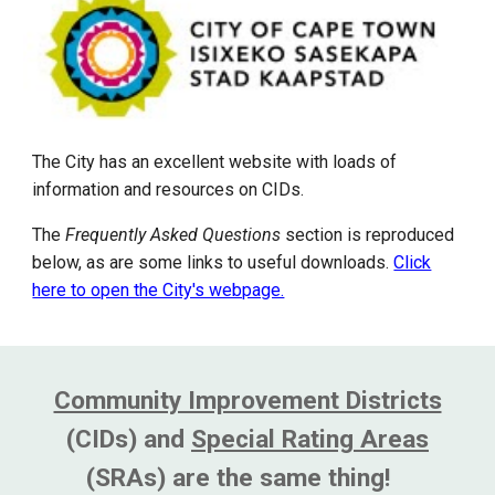
The City has an excellent website with loads of
information and resources on CIDs.
The
Frequently Asked Questions
section is reproduced
below, as are some links to useful downloads.
Click
here to open the City's webpage.
Community Improvement Districts
(CIDs) and
Special Rating Areas
(SRAs) are the same thing!