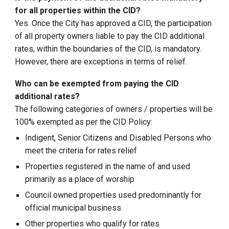
for all properties within the CID?
Yes. Once the City has approved a CID, the participation
of all property owners liable to pay the CID additional
rates, within the boundaries of the CID, is mandatory.
However, there are exceptions in terms of relief.
Who can be exempted from paying the CID
additional rates?
The following categories of owners / properties will be
100% exempted as per the CID Policy:
Indigent, Senior Citizens and Disabled Persons who
meet the criteria for rates relief
Properties registered in the name of and used
primarily as a place of worship
Council owned properties used predominantly for
official municipal business
Other properties who qualify for rates