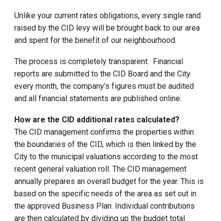
Unlike your current rates obligations, every single rand
raised by the CID levy will be brought back to our area
and spent for the benefit of our neighbourhood.
The process is completely transparent. Financial
reports are submitted to the CID Board and the City
every month, the company’s figures must be audited
and all financial statements are published online.
How are the CID additional rates calculated?
The CID management confirms the properties within
the boundaries of the CID, which is then linked by the
City to the municipal valuations according to the most
recent general valuation roll. The CID management
annually prepares an overall budget for the year. This is
based on the specific needs of the area as set out in
the approved Business Plan. Individual contributions
are then calculated by dividing up the budget total