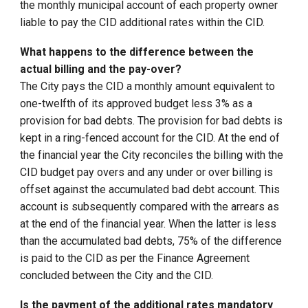
the monthly municipal account of each property owner
liable to pay the CID additional rates within the CID.
What happens to the difference between the
actual billing and the pay-over?
The City pays the CID a monthly amount equivalent to
one-twelfth of its approved budget less 3% as a
provision for bad debts. The provision for bad debts is
kept in a ring-fenced account for the CID. At the end of
the financial year the City reconciles the billing with the
CID budget pay overs and any under or over billing is
offset against the accumulated bad debt account. This
account is subsequently compared with the arrears as
at the end of the financial year. When the latter is less
than the accumulated bad debts, 75% of the difference
is paid to the CID as per the Finance Agreement
concluded between the City and the CID.
Is the payment of the additional rates mandatory