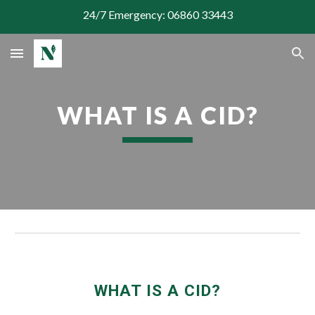
24/7 Emergency: 06860 33443
Skip to main content
Skip to navigation
WHAT IS A CID?
WHAT IS A CID?