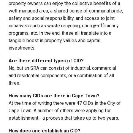
property owners can enjoy the collective benefits of a
well-managed area, a shared sense of communal pride,
safety and social responsibility, and access to joint
initiatives such as waste recycling, energy-efficiency
programs, etc. In the end, these all translate into a
tangible boost in property values and capital
investments.
Are there different types of CID?
No, but an SRA can consist of industrial, commercial
and residential components, or a combination of all
three.
How many CIDs are there in Cape Town?
At the time of writing there were
47 CIDs in the City of
Cape Town. A number of others were applying for
establishment - a process that takes up to two years.
How does one establish an CID?