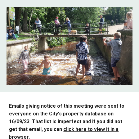
Emails giving notice of this meeting were sent to
everyone on the City's property database on
16/09/23 That list is imperfect and if you did not
get that email, you can
click here to view it in a
browser
.