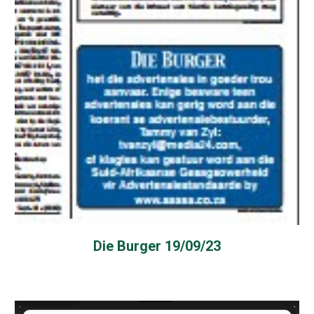
Die Burger 19/09/23