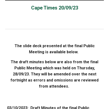
Cape Times 20/09/23
The slide deck presented at the final Public
Meeting is available below.
The draft minutes below are also from the final
Public Meeting which was held on Thursday,
28/09/23. They will be amended over the next
fortnight as errors and omissions are reviewed
from attendees.
03
/
10
/2023: Draft Minutes of the
final
Public