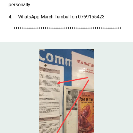
personally
4.
WhatsApp March Turnbull on 0769155423
****************************************************