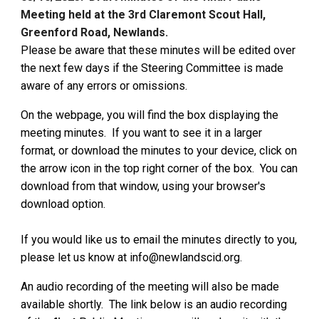
Meeting held at the 3rd Claremont Scout Hall,
Greenford Road, Newlands.
Please be aware that these minutes will be edited over
the next few days if the Steering Committee is made
aware of any errors or omissions.
On the webpage, you will find the box displaying the
meeting minutes. If you want to see it in a larger
format, or download the minutes to your device, click on
the arrow icon in the top right corner of the box. You can
download from that window, using your browser's
download option.
If you would like us to email the minutes directly to you,
please let us know at info@newlandscid.org.
An audio recording of the meeting will also be
ma
de
available shortly. The link belo
w is an audio recording