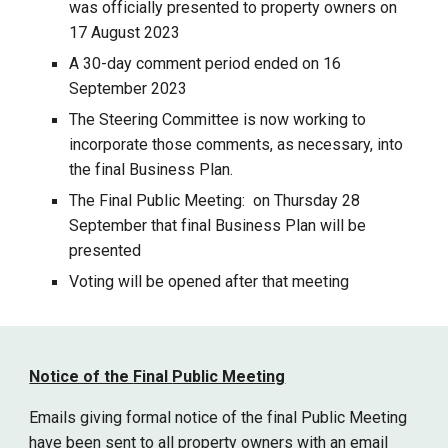
was officially presented to property owners on
17 August 2023
A 30-day comment period ended on 16
September 2023
The Steering Committee is now working to
incorporate those comments, as necessary, into
the final Business Plan.
The Final Public Meeting: on Thursday 28
September that final Business Plan will be
presented
Voting will be opened after that meeting
Notice of the
Final
Public Meeting
Emails giving formal notice of the
final
Public Meeting
have been sent to all property owners with an email