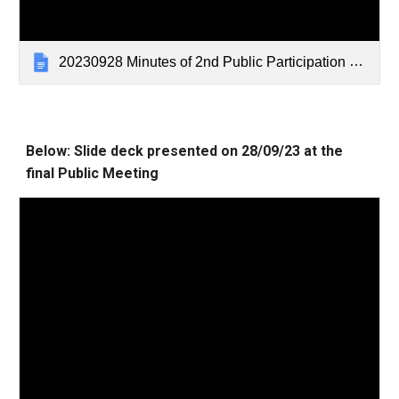
20230928 Minutes of 2nd Public Participation meeting
Below: Slide deck presented on
28/09/2
3 at the
final Public Meeting