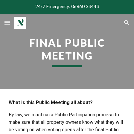
24/7 Emergency: 06860 33443
Skip to main content
Skip to navigation
FINAL PUBLIC
MEETING
What is this Public Meeting all about?
By law, we must run a Public Participation process to
make sure that all property owners know what they will
be voting on when voting opens after the final Public