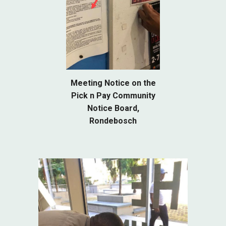
Meeting Notice on the
Pick n Pay Community
Notice Board,
Rondebosch