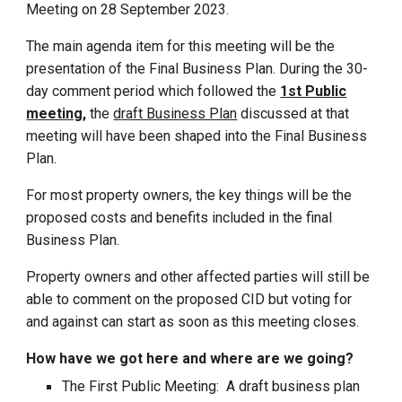
Meeting on 28 September 2023.
The main agenda item for this meeting will be the
presentation of the Final Business Plan. During the 30-
day comment period which followed the
1st Public
meeting
,
the
d
raft Business Plan
discussed at that
meeting will have been shaped into the Final Business
Plan.
For most property owners, the key things will be
the
proposed costs and benefits included in the final
Business Plan.
Property owners and other affected parties will still be
able to comment on the proposed CID but
v
oting for
and against can start as soon as this meeting closes.
How have we got here and where are we going?
The First Public Meeting: A draft business plan