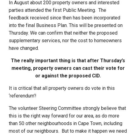
In August about 200 property owners and interested
parties attended the first Public Meeting. The
feedback received since then has been incorporated
into the final Business Plan. This will be presented on
Thursday. We can confirm that neither the proposed
supplementary services, nor the cost to homeowners
have changed.
The really important thing is that after Thursday’s
meeting, property owners can cast their vote for
or against the proposed CID.
It is critical that all property owners do vote in this
‘referendum’!
The volunteer Steering Committee strongly believe that
this is the right way forward for our area, as do more
than 50 other neighbourhoods in Cape Town, including
most of our neighbours. But to make it happen we need