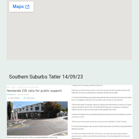
Southern Suburbs Tatler 14/09/23