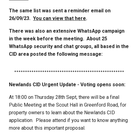
The same list was sent a reminder email on
26/09/23.
You can view that here
.
There was also an extensive WhatsApp campaign
in the week before the meeting. About 25
WhatsApp security and chat groups, all based in the
CID area posted the following message:
***************************************************
Newlands CID Urgent Update - Voting opens soon:
At 18:00 on Thursday 28th Sept, there will be a final
Public Meeting at the Scout Hall in Greenford Road, for
property owners to learn about the Newlands CID
application. Please attend if you want to know anything
more about this important proposal.