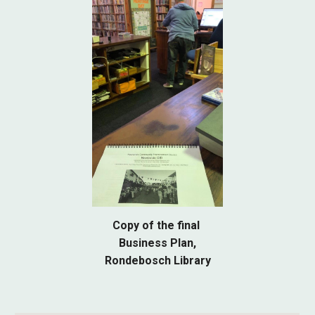
Copy of the final
Business Plan,
Rondebosch Library