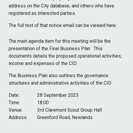
address on the City database
, and others who have
registered as interested parties.
The full text of that notice email can be viewed here:
The main agenda item for this meeting will be the
presentation of the
Final
Business Plan. This
documents details the proposed operational activities,
income and expenses of the CID.
The Business Plan also outlines the governance
structures and administrative activities of the CID
Date:
28 September
2023
Time:
18:00
Venue:
3rd Claremont Scout Group Hall
Address:
Greenford Road, Newlands