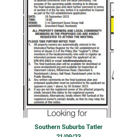
Southern Suburbs Tatler
21/09/23