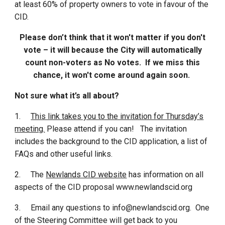
at least 60% of property owners to vote in favour of the
CID.
Please don’t think that it won't matter if you don't
vote – it will because the City will automatically
count non-voters as No votes. If we miss this
chance, it won't come around again soon.
Not sure what it’s all about?
1.
This link takes you to the invitation for Thursday’s
meeting.
Please attend if you can! The invitation
includes the background to the CID application, a list of
FAQs and other useful links.
2.
The
Newlands CID website
has information on all
aspects of the CID proposal www.newlandscid.org
3.
Email any questions to info@newlandscid.org. One
of the Steering Committee will get back to you