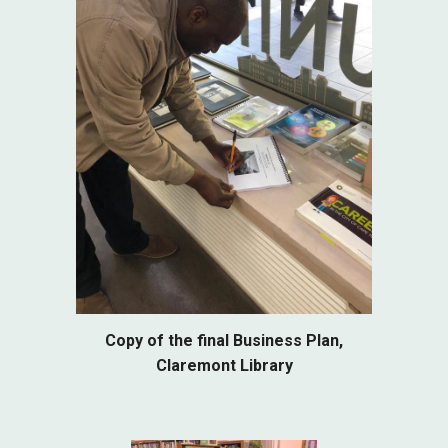
Copy of the final Business Plan,
Claremont Library