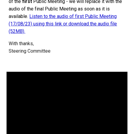
of the
first
Public Meeting - we will replace it with the
audio of the final Public Meeting as soon as it is
available.
Listen to t
he audio of first Public Meeting
(17/08/23)
using this link or download the audio file
(52MB).
With thanks,
Steering Committee